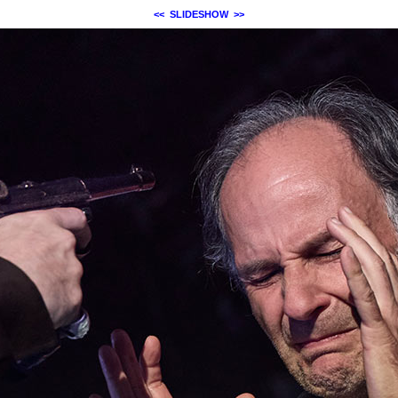
<<
SLIDESHOW
>>