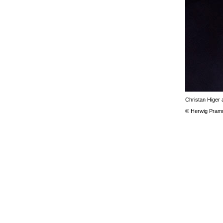
Christan Higer a
© Herwig Pram