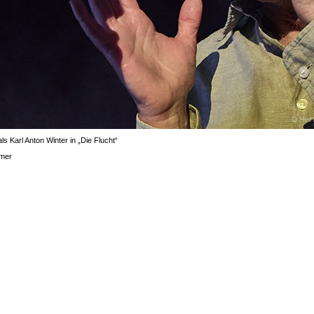
ls Karl Anton Winter in „Die Flucht“
mer